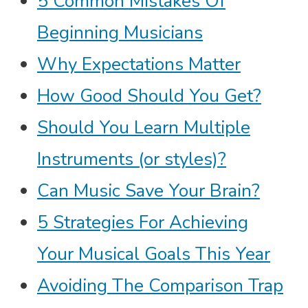
5 Common Mistakes Of
Beginning Musicians
Why Expectations Matter
How Good Should You Get?
Should You Learn Multiple
Instruments (or styles)?
Can Music Save Your Brain?
5 Strategies For Achieving
Your Musical Goals This Year
Avoiding The Comparison Trap