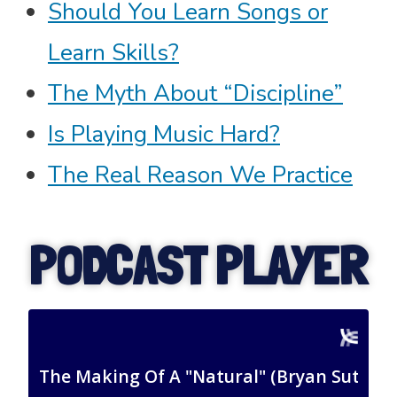
Should You Learn Songs or
Learn Skills?
The Myth About “Discipline”
Is Playing Music Hard?
The Real Reason We Practice
PODCAST PLAYER