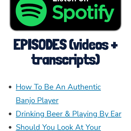
EPISODES (videos +
transcripts)
How To Be An Authentic
Banjo Player
Drinking Beer & Playing By Ear
Should You Look At Your