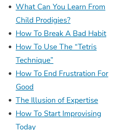
What Can You Learn From
Child Prodigies?
How To Break A Bad Habit
How To Use The “Tetris
Technique”
How To End Frustration For
Good
The Illusion of Expertise
How To Start Improvising
Today