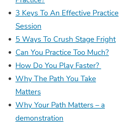
3 Keys To An Effective Practice
Session
5 Ways To Crush Stage Fright
Can You Practice Too Much?
How Do You Play Faster?
Why The Path You Take
Matters
Why Your Path Matters – a
demonstration