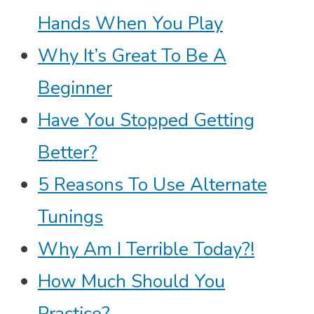
Hands When You Play
Why It’s Great To Be A
Beginner
Have You Stopped Getting
Better?
5 Reasons To Use Alternate
Tunings
Why Am I Terrible Today?!
How Much Should You
Practice?