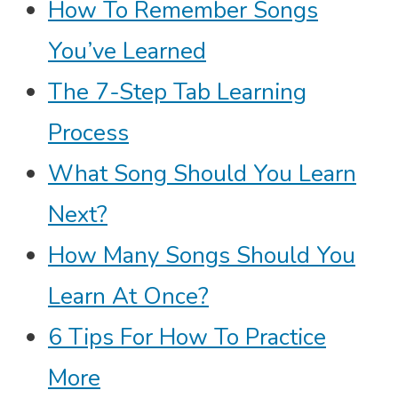
How To Remember Songs
You’ve Learned
The 7-Step Tab Learning
Process
What Song Should You Learn
Next?
How Many Songs Should You
Learn At Once?
6 Tips For How To Practice
More