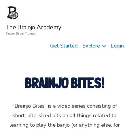
The Brainjo Academy
Better Brain Fitness
Get Started
Explore
Login
BRAINJO BITES!
“Brainjo Bites” is a video series consisting of
short, bite-sized bits on all things related to
learning to play the banjo (or anything else, for