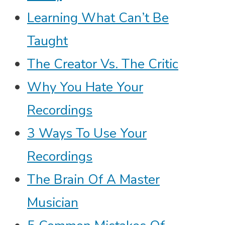
Learning What Can’t Be
Taught
The Creator Vs. The Critic
Why You Hate Your
Recordings
3 Ways To Use Your
Recordings
The Brain Of A Master
Musician