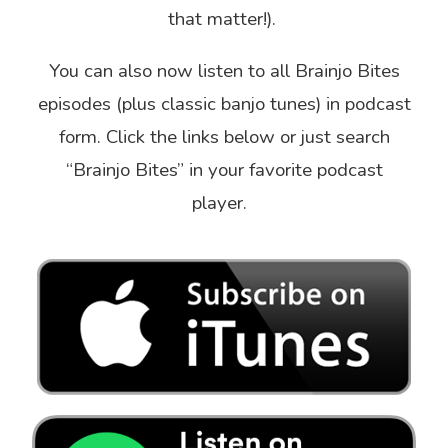
that matter!).
You can also now listen to all Brainjo Bites
episodes (plus classic banjo tunes) in podcast
form. Click the links below or just search
“Brainjo Bites” in your favorite podcast
player.