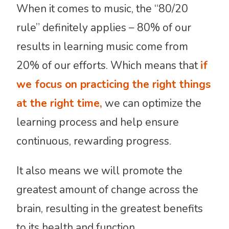
When it comes to music, the “80/20
rule” definitely applies – 80% of our
results in learning music come from
20% of our efforts. Which means that
if
we focus on practicing the right things
at the right time,
we can optimize the
learning process and help ensure
continuous, rewarding progress.
It also means we will promote the
greatest amount of change across the
brain, resulting in the greatest benefits
to its health and function.