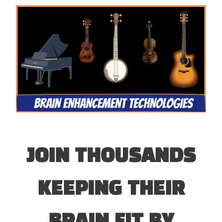
JOIN THOUSANDS
KEEPING THEIR