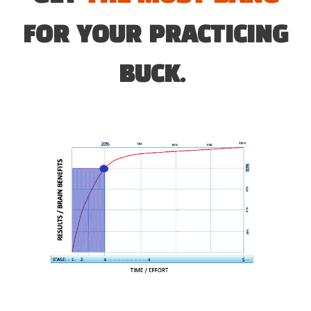
FOR YOUR PRACTICING
BUCK.