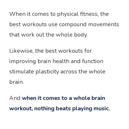
When it comes to physical fitness, the
best workouts use compound movements
that work out the whole body.
Likewise,
the best workouts for
improving brain health and function
stimulate plasticity across the whole
brain.
And
when it comes to a whole brain
workout, nothing beats playing music.