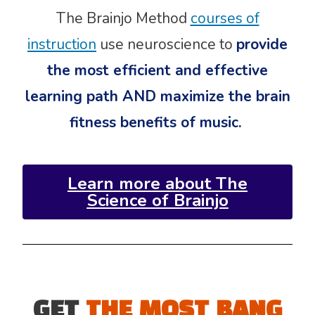
The Brainjo Method
courses of
instruction
use neuroscience to
provide
the most efficient and effective
learning path AND maximize the brain
fitness benefits of music.
Learn more about The
Science of Brainjo
GET
THE MOST BANG