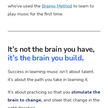
who’ve used the
Brainjo Method
to learn to
play music for the first time.
It’s not the brain you have,
it’s the brain you build
.
Success in learning music isn’t about talent,
it’s about the path you take in learning it.
It’s about practicing so that you
stimulate
the
brain to change,
and steer that change in the
right direction.