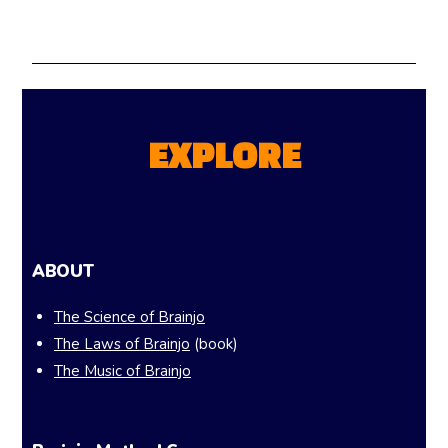
EXPLORE
ABOUT
The Science of Brainjo
The Laws of Brainjo
(book)
The Music of Brainjo