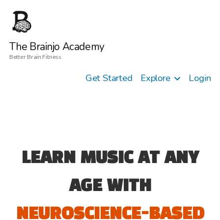
The Brainjo Academy
Better Brain Fitness
Get Started
Explore
Login
LEARN MUSIC AT ANY
AGE WITH
NEUROSCIENCE-BASED