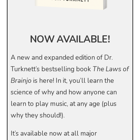
NOW AVAILABLE!
A new and expanded edition of Dr.
Turknett’s bestselling book
The Laws of
Brainjo
is here! In it, you’ll learn the
science of why and how anyone can
learn to play music, at any age (plus
why they should!).
It’s available now at all major