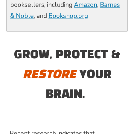
booksellers, including
Amazon
,
Barnes
& Noble
, and
Bookshop.org
GROW, PROTECT &
RESTORE
YOUR
BRAIN.
Recent research indicates that