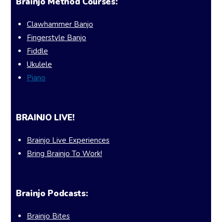
Brainjo Method Courses:
Clawhammer Banjo
Fingerstyle Banjo
Fiddle
Ukulele
Piano
BRAINJO LIVE!
Brainjo Live Experiences
Bring Brainjo To Work!
Brainjo Podcasts:
Brainjo Bites