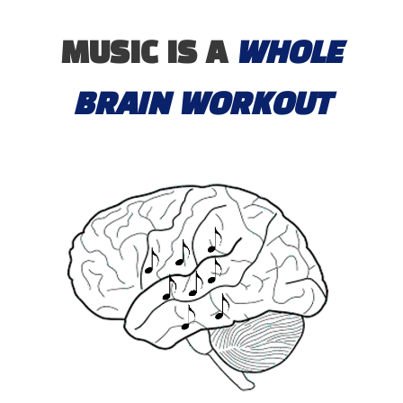
MUSIC IS A
WHOLE
BRAIN WORKOUT