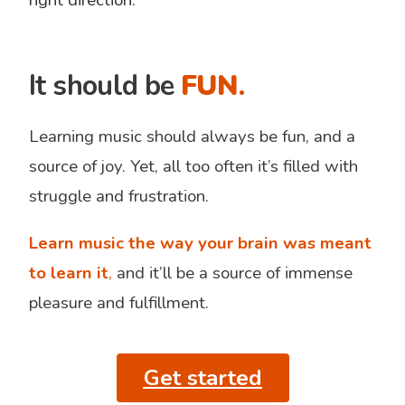
It should be
FUN
.
Learning music should always be fun, and a
source of joy. Yet, all too often it’s filled with
struggle and frustration.
Learn music the way your brain was meant
to learn it
,
and it’ll be a source of immense
pleasure and fulfillment.
Get started