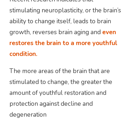
stimulating neuroplasticity, or the brain’s
ability to change itself, leads to brain
growth, reverses brain aging and
even
restores the brain to a more youthful
condition.
The more areas of the brain that are
stimulated to change, the greater the
amount of youthful restoration and
protection against decline and
degeneration