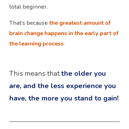
total beginner.
That’s because
the greatest amount of
brain change happens in the early part of
the learning process
.
This means that
the older you
are, and the less experience you
have, the more you stand to gain!