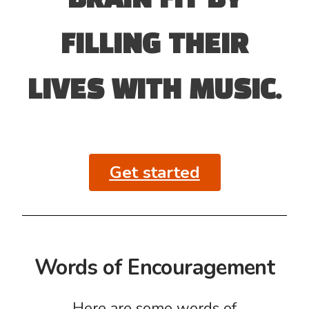
BRAIN FIT BY
FILLING THEIR
LIVES WITH MUSIC.
Get started
Words of Encouragement
Here are some words of