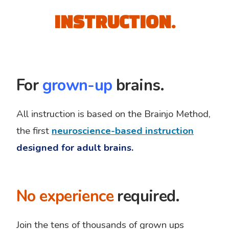
INSTRUCTION.
For
grown-up
brains.
All instruction is based on the Brainjo Method,
the first
neuroscience-based instruction
designed for adult brains.
No experience
required.
Join the tens of thousands of grown ups