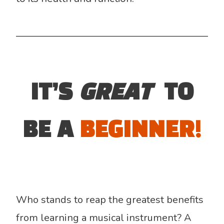
IT’S
GREAT
TO
BE A
BEGINNER!
Who stands to reap the greatest benefits
from learning a musical instrument? A