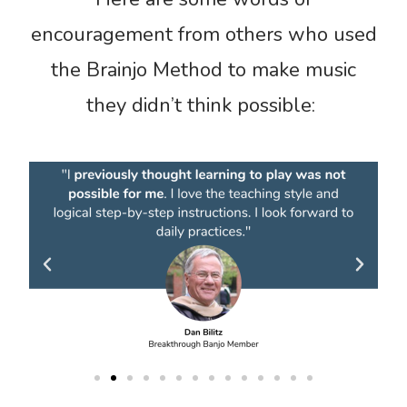
encouragement from others who used
the Brainjo Method to make music
they didn’t think possible: