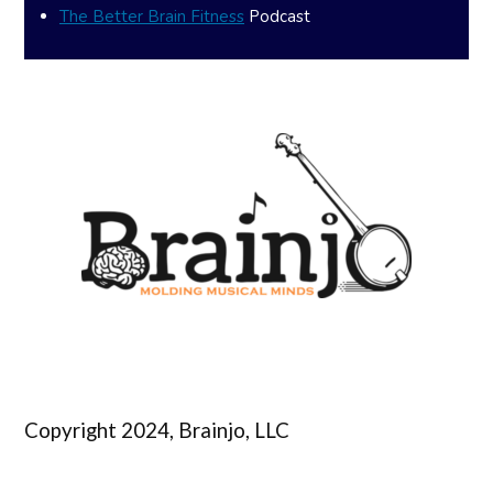
The Better Brain Fitness
Podcast
Copyright 2024, Brainjo, LLC