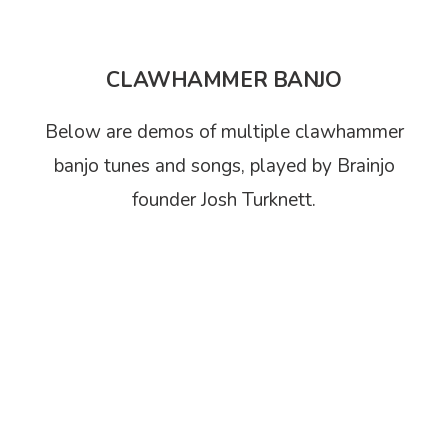
CLAWHAMMER BANJO
Below are demos of multiple clawhammer
banjo tunes and songs, played by Brainjo
founder Josh Turknett.