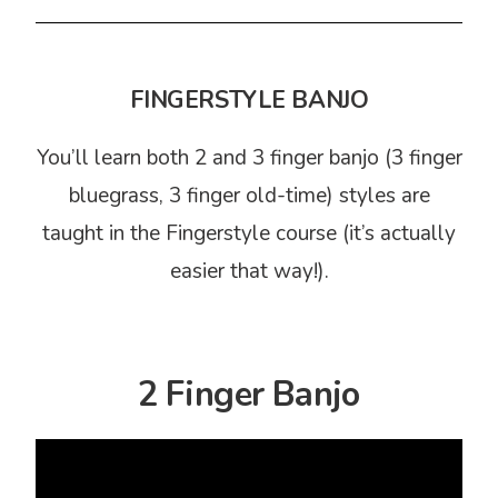
FINGERSTYLE BANJO
You’ll learn both 2 and 3 finger banjo (3 finger
bluegrass, 3 finger old-time) styles are
taught in the Fingerstyle course (it’s actually
easier that way!).
2 Finger Banjo