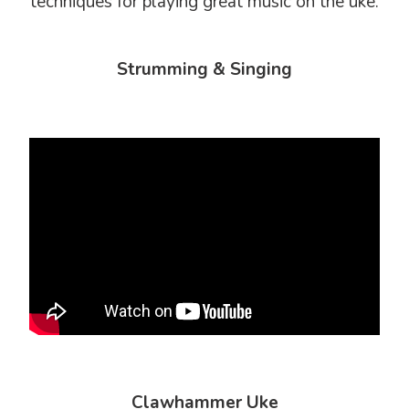
techniques for playing great music on the uke.
Strumming & Singing
Clawhammer Uke