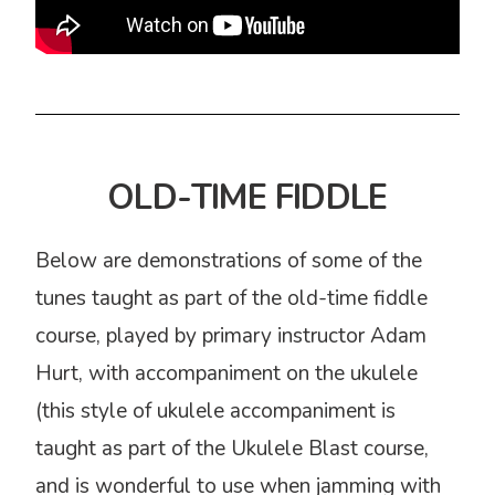
OLD-TIME FIDDLE
Below are demonstrations of some of the
tunes taught as part of the old-time fiddle
course, played by primary instructor Adam
Hurt, with accompaniment on the ukulele
(this style of ukulele accompaniment is
taught as part of the Ukulele Blast course,
and is wonderful to use when jamming with