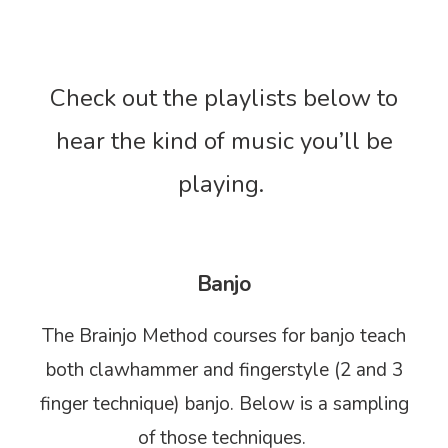
Check out the playlists below to
hear the kind of music you’ll be
playing.
Banjo
The Brainjo Method courses for banjo teach
both clawhammer and fingerstyle (2 and 3
finger technique) banjo. Below is a sampling
of those techniques.