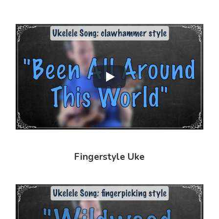
Fingerstyle Uke