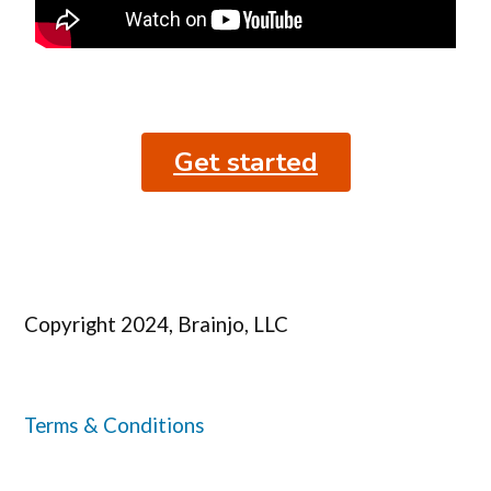
Get started
Copyright 2024, Brainjo, LLC
Terms & Conditions