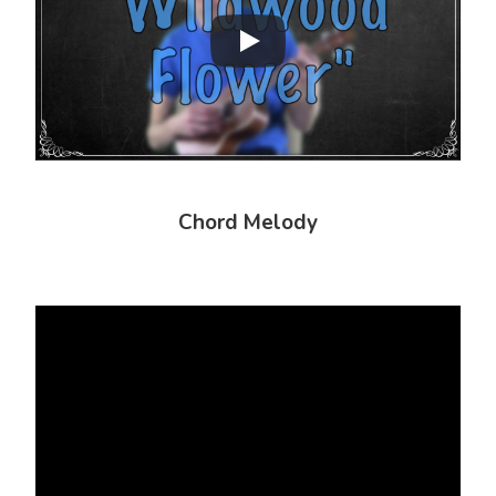
Chord Melody