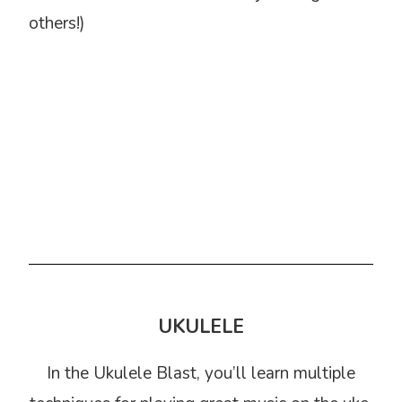
others!)
UKULELE
In the Ukulele Blast, you’ll learn multiple