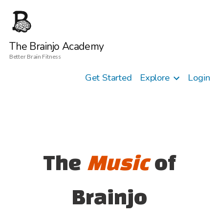
The Brainjo Academy
Better Brain Fitness
Get Started
Explore
Login
The
Music
of
Brainjo