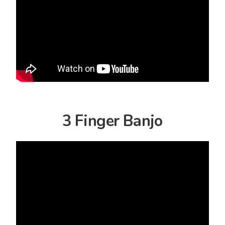
3 Finger Banjo